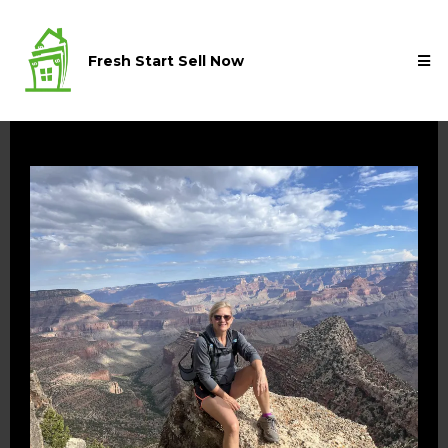
Fresh Start Sell Now