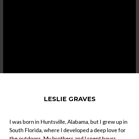
LESLIE GRAVES
I was born in Huntsville, Alabama, but I grew up in
South Florida, where I developed a deep love for
the outdoors. My brothers and I spent hours