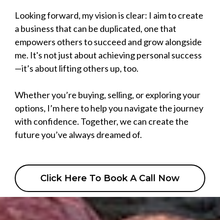
Looking forward, my vision is clear: I aim to create
a business that can be duplicated, one that
empowers others to succeed and grow alongside
me. It's not just about achieving personal success
—it’s about lifting others up, too.
Whether you’re buying, selling, or exploring your
options, I’m here to help you navigate the journey
with confidence. Together, we can create the
future you’ve always dreamed of.
Click Here To Book A Call Now