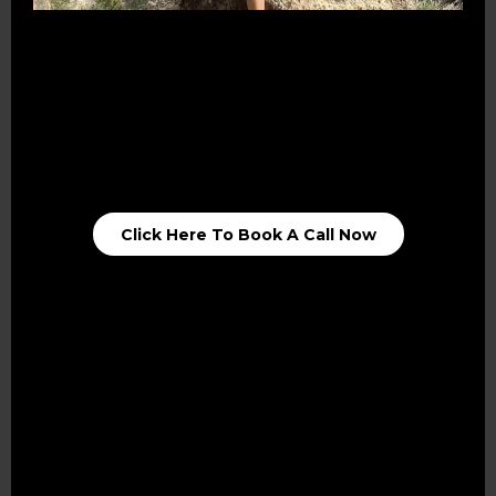
Talk
Connect
Opportunities
Click Here To Book A Call Now