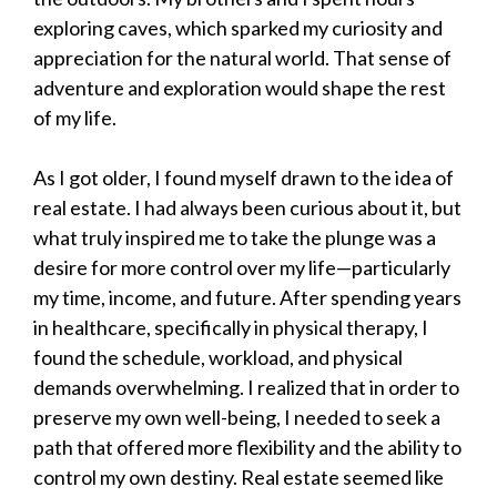
exploring caves, which sparked my curiosity and
appreciation for the natural world. That sense of
adventure and exploration would shape the rest
of my life.
As I got older, I found myself drawn to the idea of
real estate. I had always been curious about it, but
what truly inspired me to take the plunge was a
desire for more control over my life—particularly
my time, income, and future. After spending years
in healthcare, specifically in physical therapy, I
found the schedule, workload, and physical
demands overwhelming. I realized that in order to
preserve my own well-being, I needed to seek a
path that offered more flexibility and the ability to
control my own destiny. Real estate seemed like