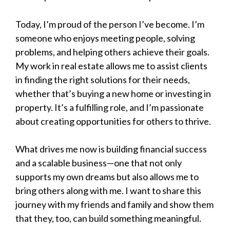
Today, I’m proud of the person I’ve become. I’m
someone who enjoys meeting people, solving
problems, and helping others achieve their goals.
My work in real estate allows me to assist clients
in finding the right solutions for their needs,
whether that’s buying a new home or investing in
property. It’s a fulfilling role, and I’m passionate
about creating opportunities for others to thrive.
What drives me now is building financial success
and a scalable business—one that not only
supports my own dreams but also allows me to
bring others along with me. I want to share this
journey with my friends and family and show them
that they, too, can build something meaningful.