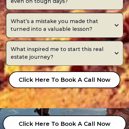
even on tough days?
What’s a mistake you made that
turned into a valuable lesson?
What inspired me to start this real
estate journey?
Click Here To Book A Call Now
Click Here To Book A Call Now