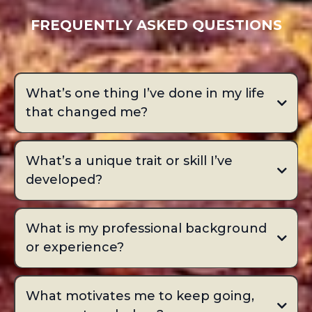
FREQUENTLY ASKED QUESTIONS
What’s one thing I’ve done in my life
that changed me?
What’s a unique trait or skill I’ve
developed?
What is my professional background
or experience?
What motivates me to keep going,