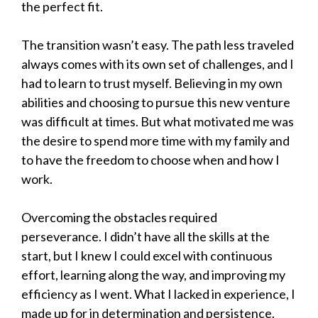
the perfect fit.
The transition wasn’t easy. The path less traveled
always comes with its own set of challenges, and I
had to learn to trust myself. Believing in my own
abilities and choosing to pursue this new venture
was difficult at times. But what motivated me was
the desire to spend more time with my family and
to have the freedom to choose when and how I
work.
Overcoming the obstacles required
perseverance. I didn’t have all the skills at the
start, but I knew I could excel with continuous
effort, learning along the way, and improving my
efficiency as I went. What I lacked in experience, I
made up for in determination and persistence.