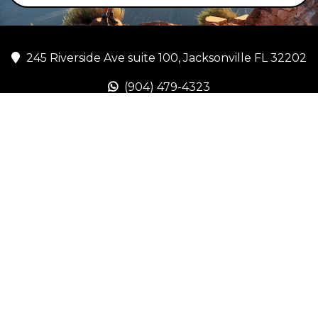
245 Riverside Ave suite 100, Jacksonville FL 32202
(904) 479-4323
lgraves@freshstartsellnow.com
www.freshstartsellnow.com
Copyright Fresh Start Sell Now 2026. All rights reserved